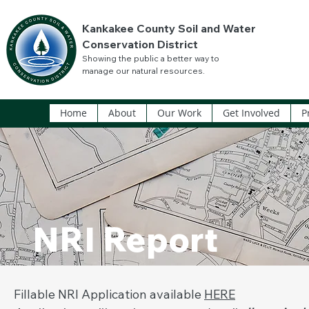
Kankakee County Soil and Water
Conservation District
Showing the public a better way to
manage our natural resources.
Home
About
Our Work
Get Involved
P
NRI Report
Fillable NRI Application available
HERE