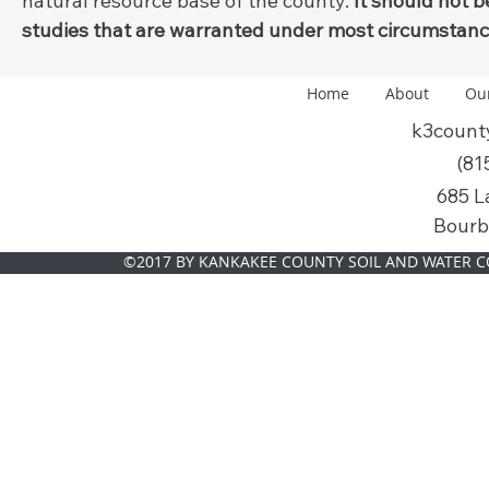
natural resource base of the county.
It should not 
studies that are warranted under most circumstance
Home
About
Ou
k3coun
(81
685 L
Bourb
©2017 BY KANKAKEE COUNTY SOIL AND WATER C