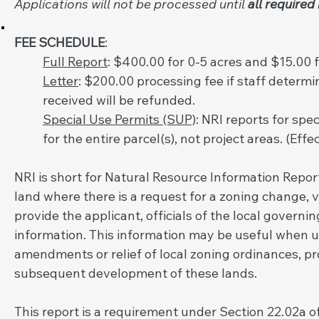
Applications will not be processed until
all required
FEE SCHEDULE
:
Full Report
: $400.00 for 0-5 acres and $15.00 fo
Letter
: $200.00 processing fee if staff determin
received will be refunded.
Special Use Permits (SUP)
: NRI reports for spe
for the entire parcel(s), not project areas. (Effe
NRI is short for Natural Resource Information Report
land where there is a request for a zoning change, v
provide the applicant, officials of the local govern
information. This information may be useful when u
amendments or relief of local zoning ordinances, pr
subsequent development of these lands.
This report is a requirement under Section 22.02a of