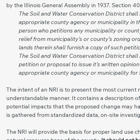
by the
Illinois General Assembly in 1937. Section 4
The Soil and Water Conservation District shall 
appropriate county agency or municipality in 
person who petitions any municipality or county
relief from municipality’s or county’s zoning o
lands therein shall furnish a copy of such petit
The Soil and Water Conservation District shall
petition or proposal to issue it’s written opin
appropriate county agency or municipality for f
The intent of an NRI is to present the most current 
understandable manner. It contains a description of
potential impacts that the proposed change may hav
is gathered from standardized data, on-site investig
The NRI will provide the basis for proper land use