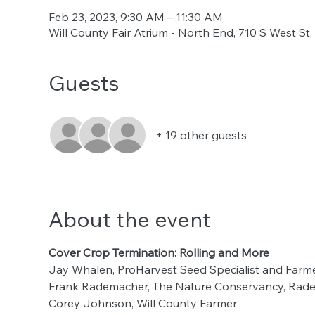
Feb 23, 2023, 9:30 AM – 11:30 AM
Will County Fair Atrium - North End, 710 S West St
Guests
+ 19 other guests
About the event
Cover Crop Termination: Rolling and More
Jay Whalen, ProHarvest Seed Specialist and Farm
Frank Rademacher, The Nature Conservancy, Rad
Corey Johnson, Will County Farmer