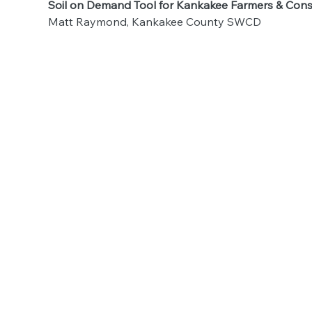
Soil on Demand Tool for Kankakee Farmers & Cons
Matt Raymond, Kankakee County SWCD