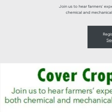
Join us to hear farmers’ ex
chemical and mechanical
Regis
Se