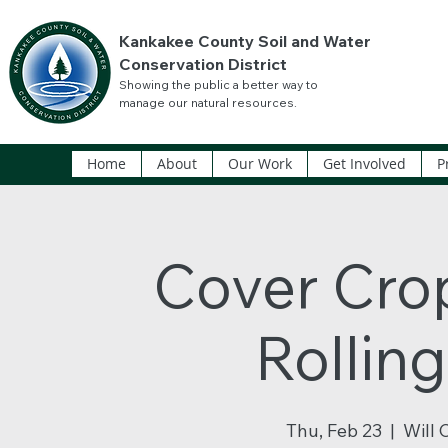
Kankakee County Soil and Water
Conservation District
Showing the public a better way to
manage our natural resources.
Home
About
Our Work
Get Involved
P
Cover Crop
Rollin
Thu, Feb 23
  |  
Will 