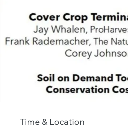
Time & Location