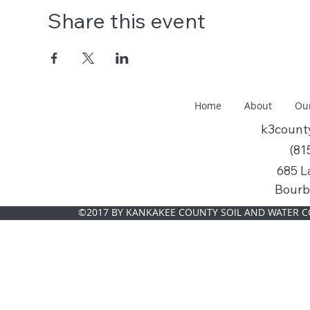
Share this event
Home
About
Ou
k3coun
(81
685 L
Bourb
©2017 BY KANKAKEE COUNTY SOIL AND WATER C