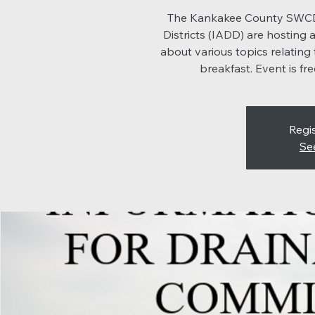
The Kankakee County SWCD a
Districts (IADD) are hosting
about various topics relating 
breakfast. Event is f
Regis
Se