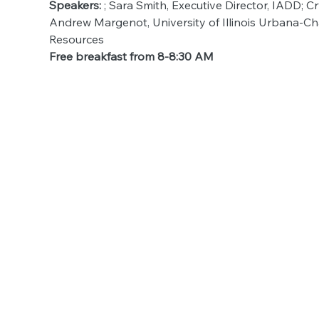
Speakers: 
; Sara Smith, Executive Director, IADD; 
Andrew Margenot, University of Illinois Urbana-Ch
Resources
Free breakfast from 8-8:30 AM