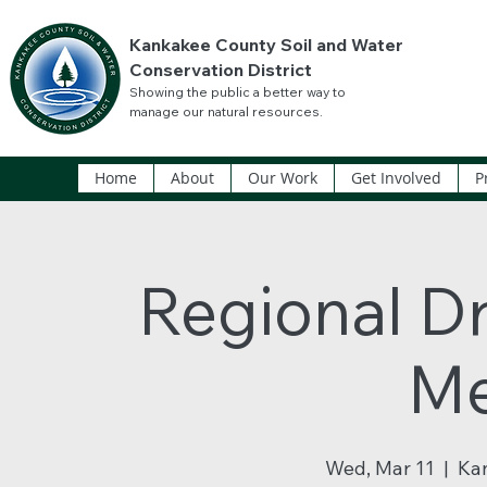
Kankakee County Soil and Water
Conservation District
Showing the public a better way to
manage our natural resources.
Home
About
Our Work
Get Involved
P
Regional Dr
Me
Wed, Mar 11
  |  
Ka