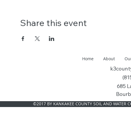
Share this event
Home
About
Ou
k3coun
(81
685 L
Bourb
©2017 BY KANKAKEE COUNTY SOIL AND WATER C