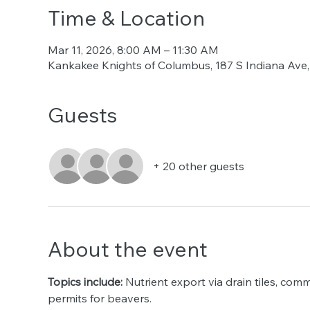
Time & Location
Mar 11, 2026, 8:00 AM – 11:30 AM
Kankakee Knights of Columbus, 187 S Indiana Ave,
Guests
+ 20 other guests
About the event
Topics include:
 Nutrient export via drain tiles, com
permits for beavers. 