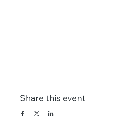
Share this event