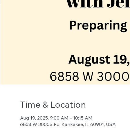
Time & Location
Aug 19, 2025, 9:00 AM – 10:15 AM
6858 W 3000S Rd, Kankakee, IL 60901, USA