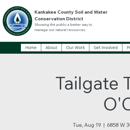
Kankakee County Soil and Water
Conservation District
Showing the public a better way to
manage our natural resources.
Home
About
Our Work
Get Involved
P
Tailgate 
O'
Tue, Aug 19
  |  
6858 W 3