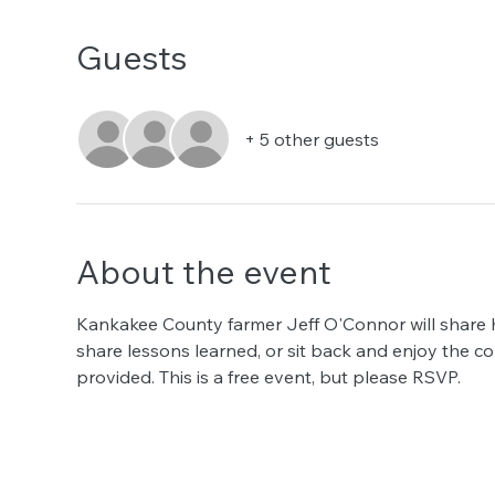
Guests
+ 5 other guests
About the event
Kankakee County farmer Jeff O'Connor will share hi
share lessons learned, or sit back and enjoy the co
provided. This is a free event, but please RSVP.