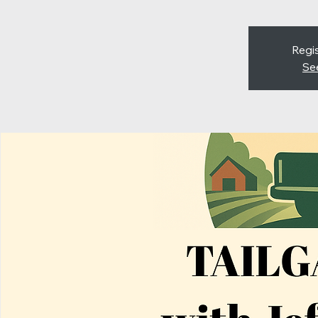
Regis
Se