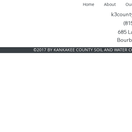
Home
About
Ou
k3coun
(81
685 L
Bourb
©2017 BY KANKAKEE COUNTY SOIL AND WATER C