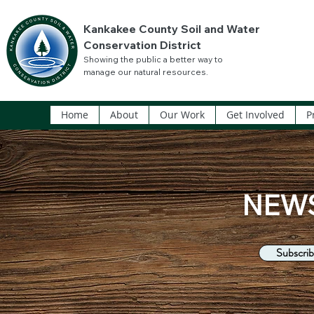
Kankakee County Soil and Water
Conservation District
Showing the public a better way to
manage our natural resources.
Home
About
Our Work
Get Involved
P
NEW
Subscrib