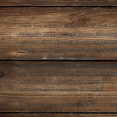
Delivering information on local conserva
and more for farmers, landowners, teac
Here you will find an archive of past Dis
February 2022 - Annual Winter Newslet
January 2021 - Annual Winter Newslette
January 2020 - Annual Winter Newslett
July 2019 - Summer Newsletter
January 2019 - Annual Winter Newslett
January 2018 - Annual Winter Newslett
October 2017 - Volume 32 - Issue II
February 2017 - Volume 32, Issue I
Subscribe below to be added to our mail
new program information and newslette