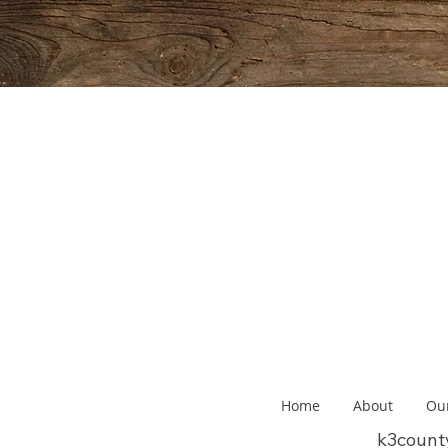
Home
About
Ou
k3coun