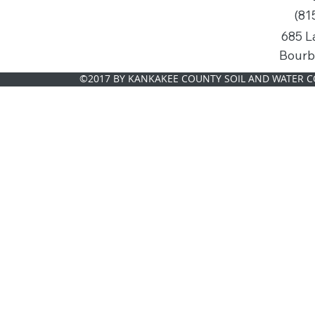
(81
685 L
Bourb
©2017 BY KANKAKEE COUNTY SOIL AND WATER C